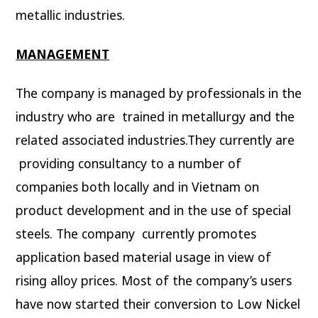
metallic industries.
MANAGEMENT
The company is managed by professionals in the
industry who are trained in metallurgy and the
related associated industries.They currently are
providing consultancy to a number of
companies both locally and in Vietnam on
product development and in the use of special
steels. The company currently promotes
application based material usage in view of
rising alloy prices. Most of the company’s users
have now started their conversion to Low Nickel