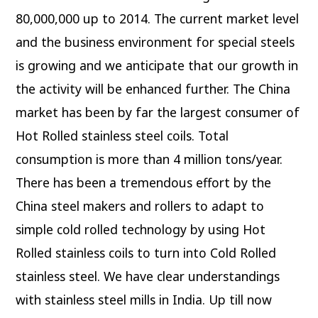
80,000,000 up to 2014. The current market level
and the business environment for special steels
is growing and we anticipate that our growth in
the activity will be enhanced further. The China
market has been by far the largest consumer of
Hot Rolled stainless steel coils. Total
consumption is more than 4 million tons/year.
There has been a tremendous effort by the
China steel makers and rollers to adapt to
simple cold rolled technology by using Hot
Rolled stainless coils to turn into Cold Rolled
stainless steel. We have clear understandings
with stainless steel mills in India. Up till now