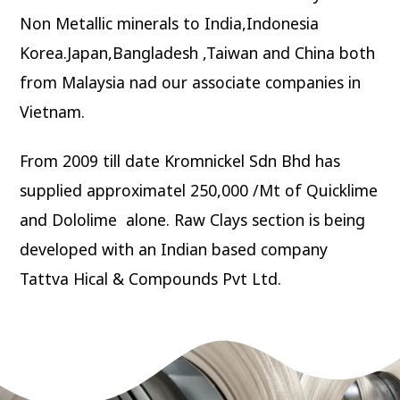
Non Metallic minerals to India,Indonesia
Korea.Japan,Bangladesh ,Taiwan and China both
from Malaysia nad our associate companies in
Vietnam.
From 2009 till date Kromnickel Sdn Bhd has
supplied approximatel 250,000 /Mt of Quicklime
and Dololime alone. Raw Clays section is being
developed with an Indian based company
Tattva Hical & Compounds Pvt Ltd.