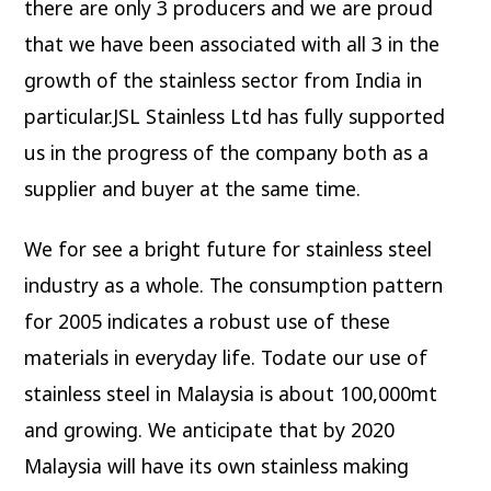
there are only 3 producers and we are proud
that we have been associated with all 3 in the
growth of the stainless sector from India in
particular.JSL Stainless Ltd has fully supported
us in the progress of the company both as a
supplier and buyer at the same time.
We for see a bright future for stainless steel
industry as a whole. The consumption pattern
for 2005 indicates a robust use of these
materials in everyday life. Todate our use of
stainless steel in Malaysia is about 100,000mt
and growing. We anticipate that by 2020
Malaysia will have its own stainless making