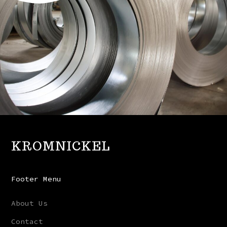
KROMNICKEL
Footer Menu
About Us
Contact