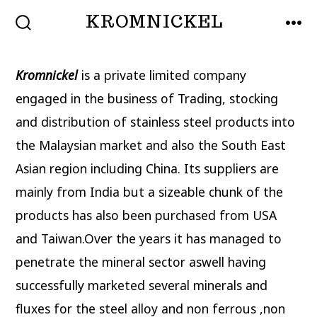
Skip
KROMNICKEL
to
SEARCH
MEN
TOGGLE
content
Kromnickel
is a private limited company
engaged in the business of Trading, stocking
and distribution of stainless steel products into
the Malaysian market and also the South East
Asian region including China. Its suppliers are
mainly from India but a sizeable chunk of the
products has also been purchased from USA
and Taiwan.Over the years it has managed to
penetrate the mineral sector aswell having
successfully marketed several minerals and
fluxes for the steel alloy and non ferrous ,non