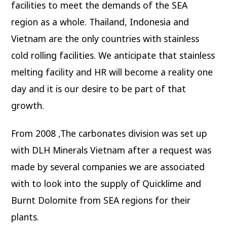
facilities to meet the demands of the SEA
region as a whole. Thailand, Indonesia and
Vietnam are the only countries with stainless
cold rolling facilities. We anticipate that stainless
melting facility and HR will become a reality one
day and it is our desire to be part of that
growth.
From 2008 ,The carbonates division was set up
with DLH Minerals Vietnam after a request was
made by several companies we are associated
with to look into the supply of Quicklime and
Burnt Dolomite from SEA regions for their
plants.