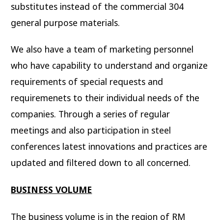
substitutes instead of the commercial 304
general purpose materials.
We also have a team of marketing personnel
who have capability to understand and organize
requirements of special requests and
requiremenets to their individual needs of the
companies. Through a series of regular
meetings and also participation in steel
conferences latest innovations and practices are
updated and filtered down to all concerned.
BUSINESS VOLUME
The business volume is in the region of RM