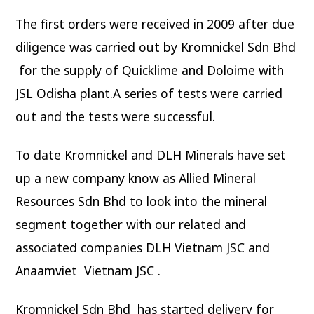
The first orders were received in 2009 after due
diligence was carried out by Kromnickel Sdn Bhd
for the supply of Quicklime and Doloime with
JSL Odisha plant.A series of tests were carried
out and the tests were successful.
To date Kromnickel and DLH Minerals have set
up a new company know as Allied Mineral
Resources Sdn Bhd to look into the mineral
segment together with our related and
associated companies DLH Vietnam JSC and
Anaamviet Vietnam JSC .
Kromnickel Sdn Bhd has started delivery for